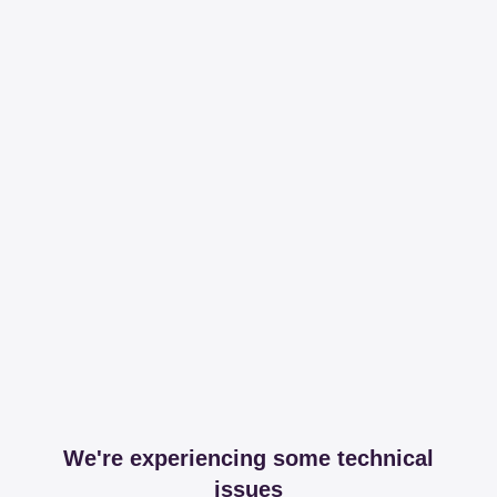
We're experiencing some technical
issues