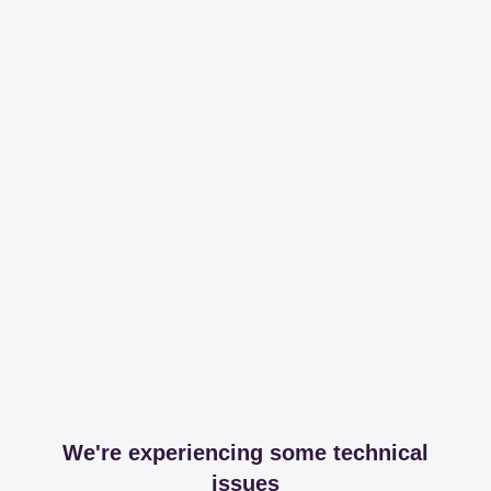
We're experiencing some technical
issues