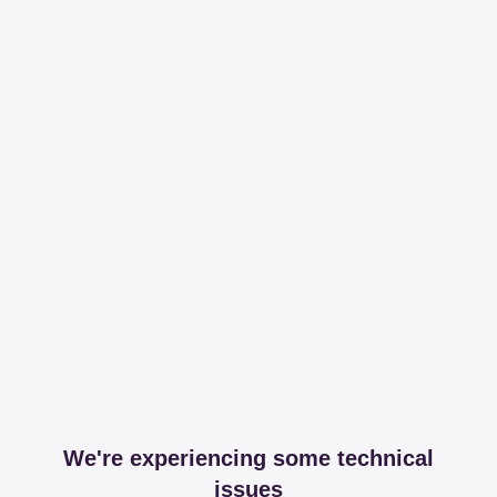
We're experiencing some technical
issues