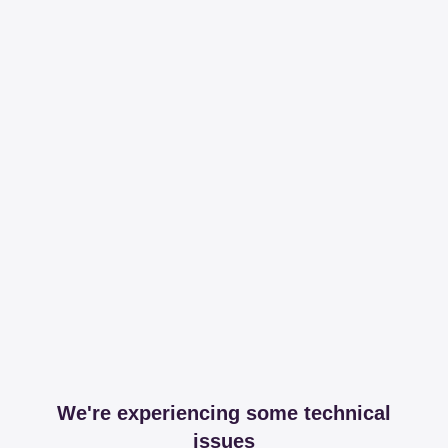
We're experiencing some technical
issues