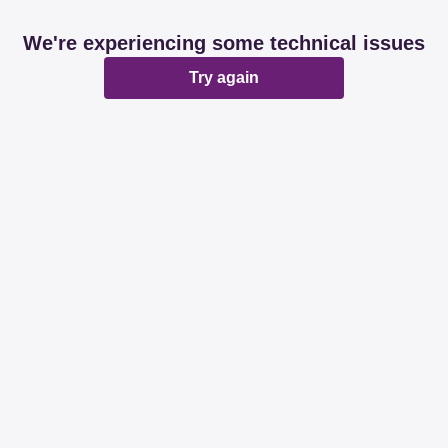
We're experiencing some technical issues
Try again