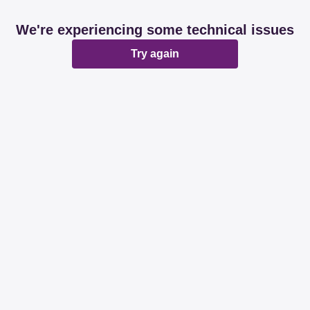
We're experiencing some technical issues
Try again