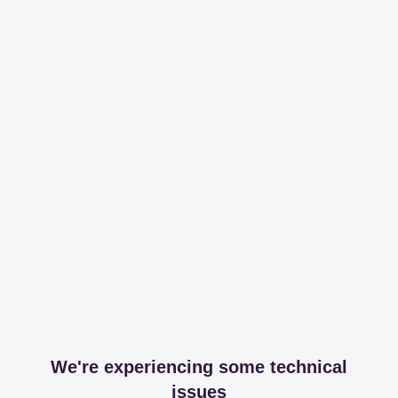
We're experiencing some technical
issues