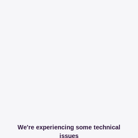
We're experiencing some technical
issues