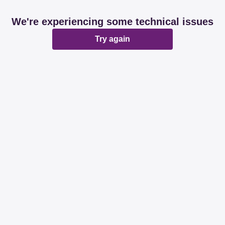
We're experiencing some technical issues
Try again