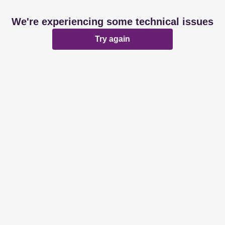
We're experiencing some technical issues
Try again