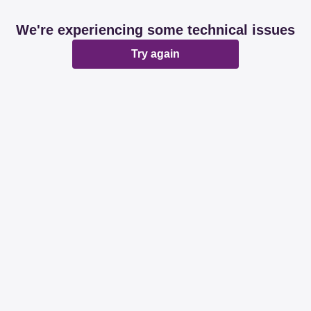
We're experiencing some technical issues
Try again