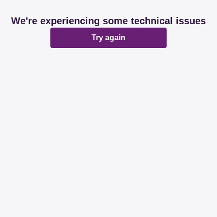
We're experiencing some technical issues
Try again