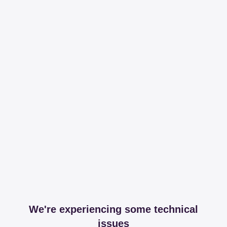
We're experiencing some technical
issues