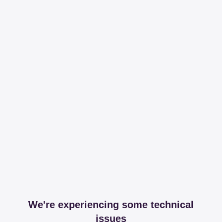
We're experiencing some technical
issues