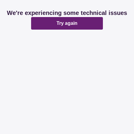
We're experiencing some technical issues
Try again