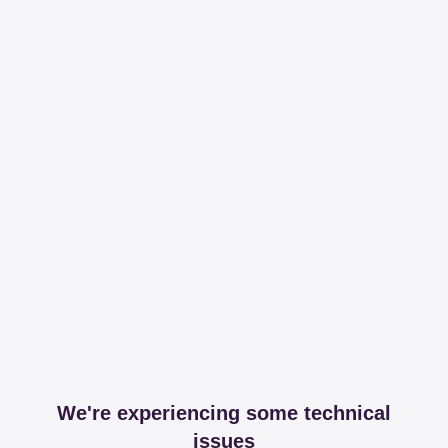
We're experiencing some technical
issues