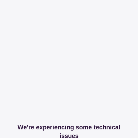
We're experiencing some technical
issues