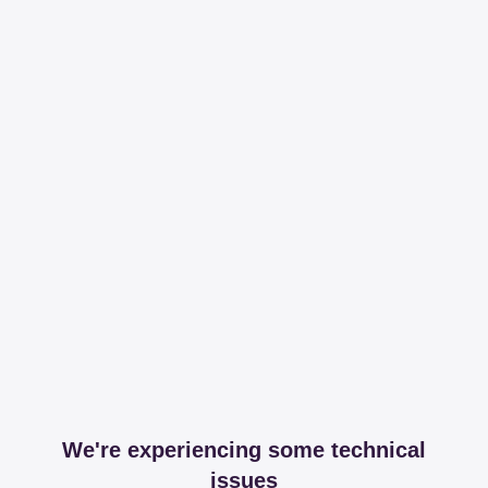
We're experiencing some technical
issues