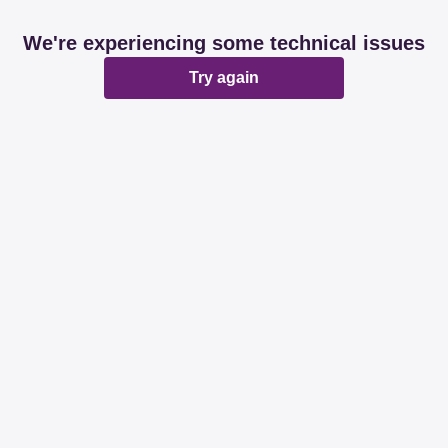
We're experiencing some technical issues
Try again