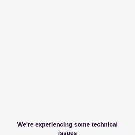
We're experiencing some technical
issues