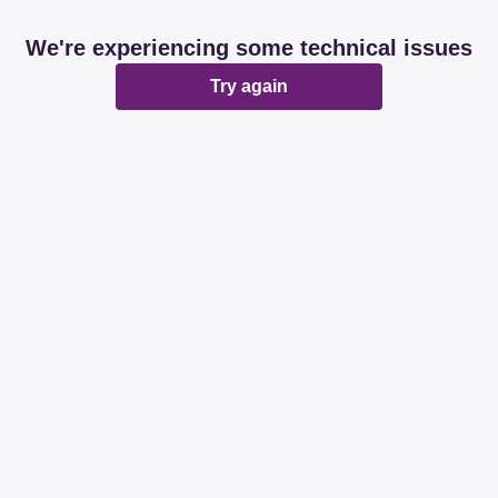
We're experiencing some technical issues
Try again