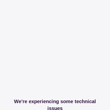
We're experiencing some technical
issues