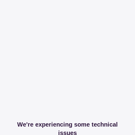
We're experiencing some technical
issues