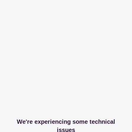
We're experiencing some technical
issues