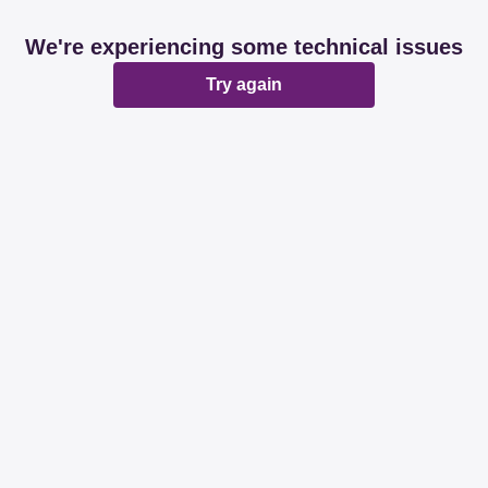
We're experiencing some technical issues
Try again