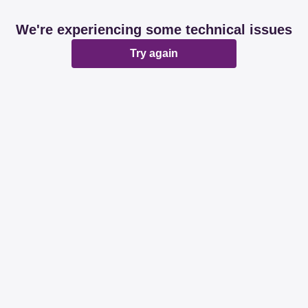
We're experiencing some technical issues
Try again