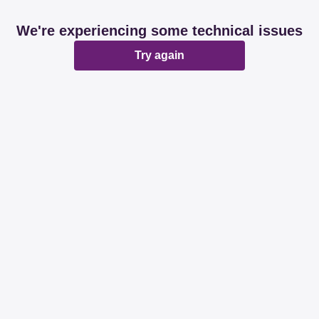
We're experiencing some technical issues
Try again