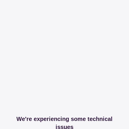
We're experiencing some technical
issues