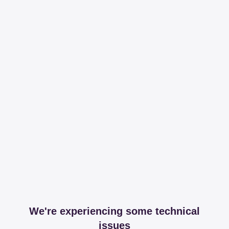
We're experiencing some technical
issues