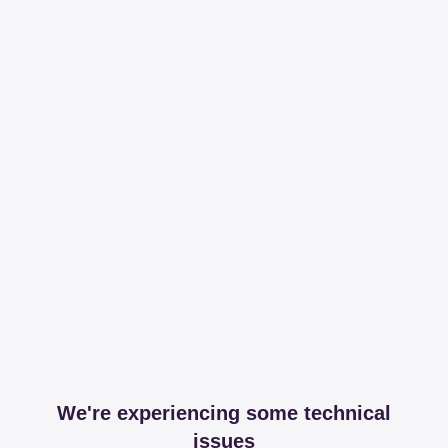
We're experiencing some technical
issues