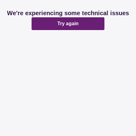
We're experiencing some technical issues
Try again