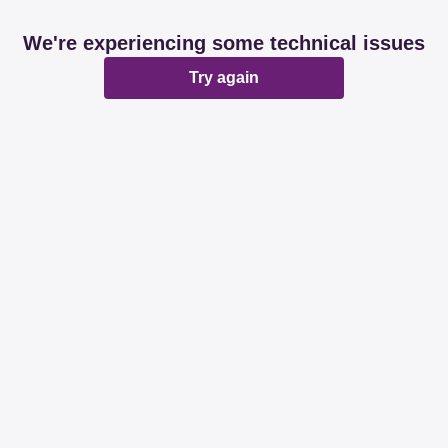
We're experiencing some technical issues
Try again