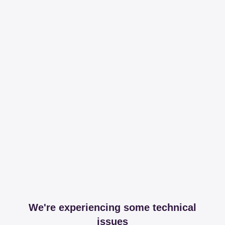
We're experiencing some technical
issues