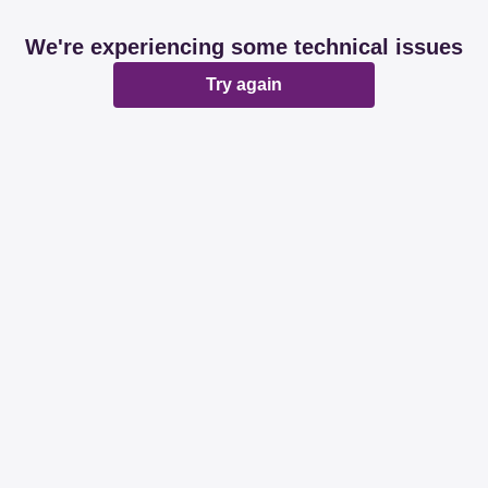
We're experiencing some technical issues
Try again