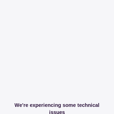
We're experiencing some technical
issues