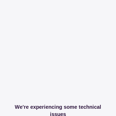
We're experiencing some technical
issues