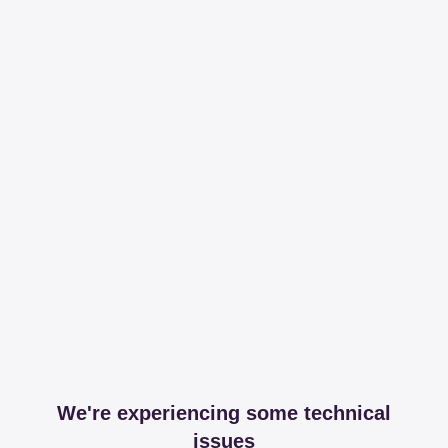
We're experiencing some technical
issues