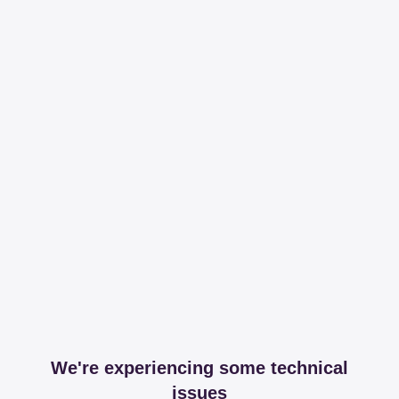
We're experiencing some technical
issues