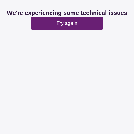
We're experiencing some technical issues
Try again