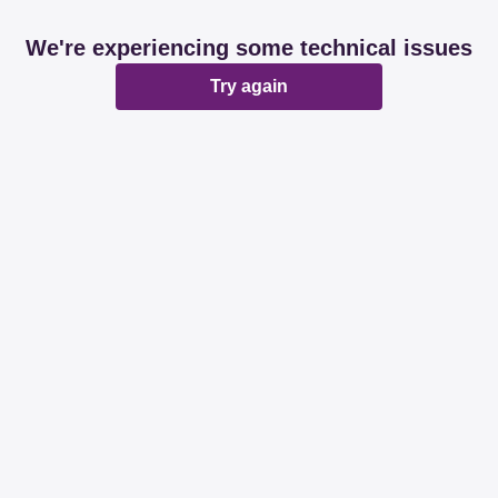
We're experiencing some technical issues
Try again