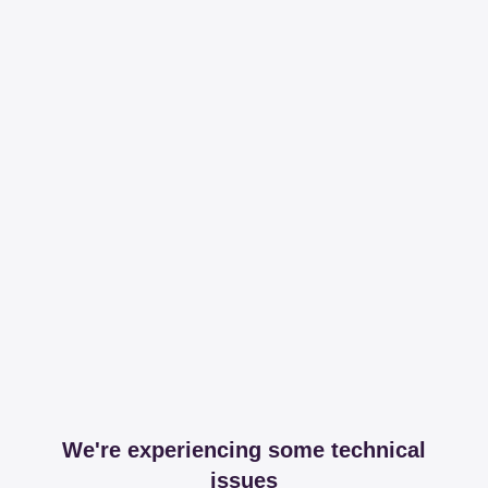
We're experiencing some technical
issues