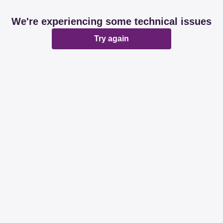
We're experiencing some technical issues
Try again