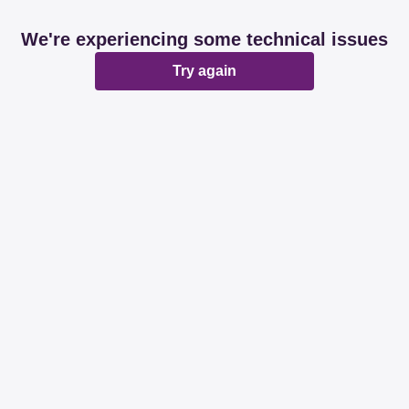
We're experiencing some technical issues
Try again