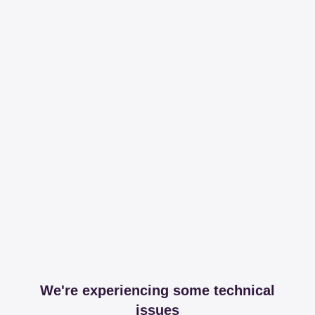
We're experiencing some technical
issues