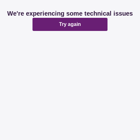
We're experiencing some technical issues
Try again