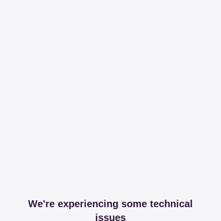
We're experiencing some technical
issues