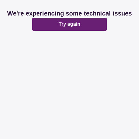
We're experiencing some technical issues
Try again