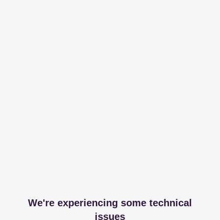
We're experiencing some technical
issues