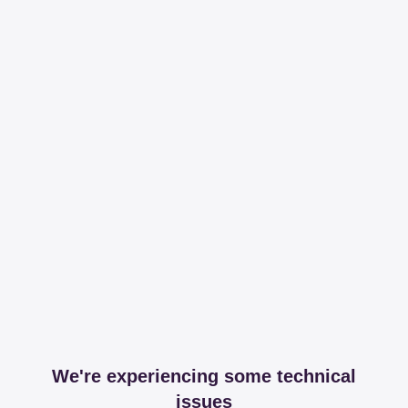
We're experiencing some technical
issues