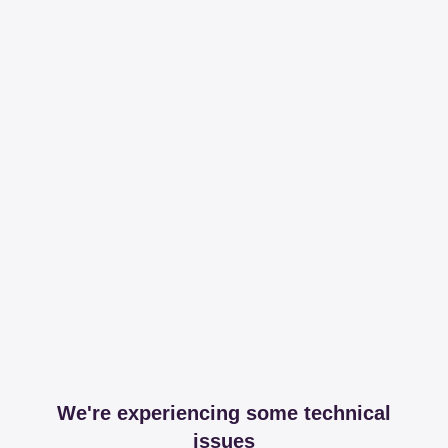
We're experiencing some technical
issues